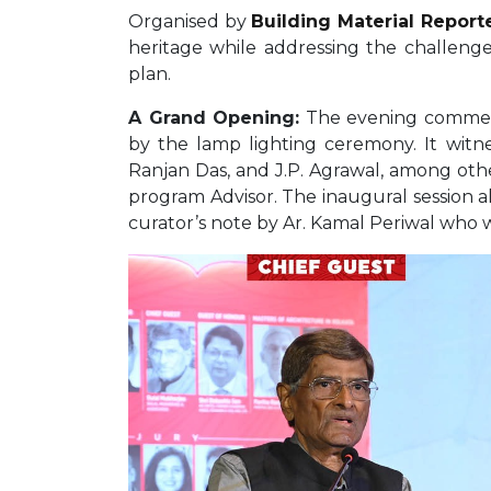
Organised by
Building Material Report
heritage while addressing the challenge
plan.
A Grand Opening:
The evening commenc
by the lamp lighting ceremony. It witn
Ranjan Das, and J.P. Agrawal, among othe
program Advisor. The inaugural session a
curator’s note by Ar. Kamal Periwal who