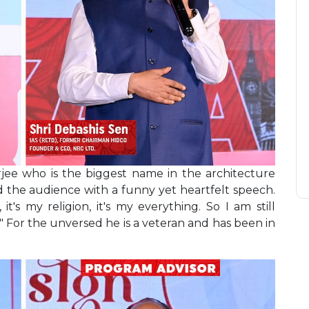
ee who is the biggest name in the architecture
d the audience with a funny yet heartfelt speech.
, it's my religion, it's my everything. So I am still
." For the unversed he is a veteran and has been in