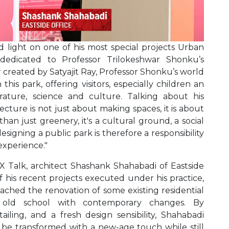
 light on one of his most special projects Urban
 dedicated to Professor Trilokeshwar Shonku’s
 created by Satyajit Ray, Professor Shonku’s world
his park, offering visitors, especially children an
rature, science and culture. Talking about his
ecture is not just about making spaces, it is about
han just greenery, it's a cultural ground, a social
 designing a public park is therefore a responsibility
experience."
 X Talk, architect Shashank Shahabadi of Eastside
 his recent projects executed under his practice,
ached the renovation of some existing residential
ir old school with contemporary changes. By
iling, and a fresh design sensibility, Shahabadi
be transformed with a new-age touch while still