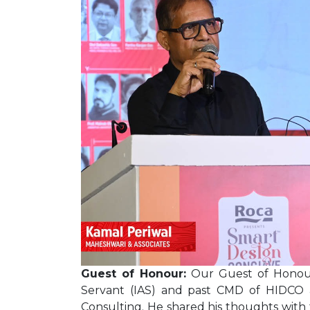
Guest of Honour:
Our Guest of Honour 
Servant (IAS) and past CMD of HIDCO
Consulting. He shared his thoughts with 