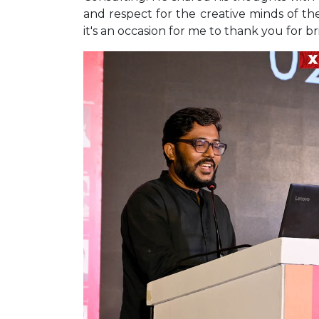
and respect for the creative minds of th
it's an occasion for me to thank you for br