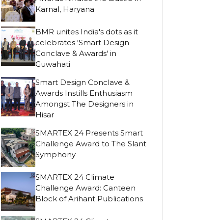
Karnal, Haryana
BMR unites India's dots as it
celebrates 'Smart Design
Conclave & Awards' in
Guwahati
Smart Design Conclave &
Awards Instills Enthusiasm
Amongst The Designers in
Hisar
SMARTEX 24 Presents Smart
Challenge Award to The Slant
Symphony
SMARTEX 24 Climate
Challenge Award: Canteen
Block of Arihant Publications