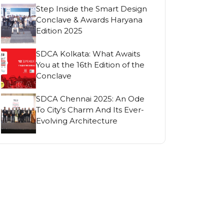
Step Inside the Smart Design
Conclave & Awards Haryana
Edition 2025
SDCA Kolkata: What Awaits
You at the 16th Edition of the
Conclave
SDCA Chennai 2025: An Ode
To City's Charm And Its Ever-
Evolving Architecture