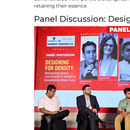
retaining their essence.
Panel Discussion: Desi