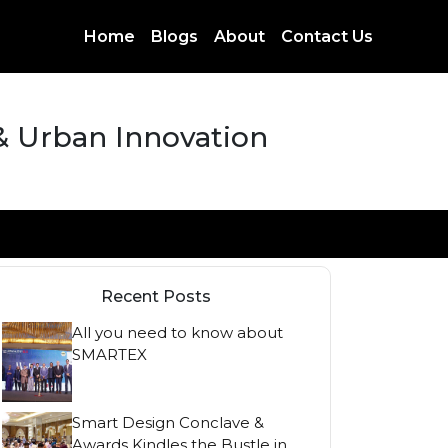
Home
Blogs
About
Contact Us
 & Urban Innovation
Recent Posts
All you need to know about
SMARTEX
Smart Design Conclave &
Awards Kindles the Bustle in