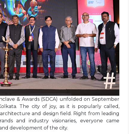
Conclave & Awards (SDCA) unfolded on September
olkata. The city of joy, as it is popularly called,
rchitecture and design field. Right from leading
 brands and industry visionaries, everyone came
 and development of the city.