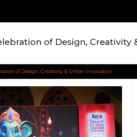
lebration of Design, Creativity
ation of Design, Creativity & Urban Innovation