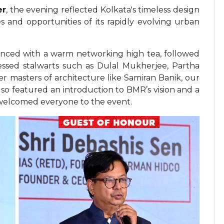
er
, the evening reflected Kolkata's timeless design
s and opportunities of its rapidly evolving urban
ed with a warm networking high tea, followed
essed stalwarts such as Dulal Mukherjee, Partha
r masters of architecture like Samiran Banik, our
lso featured an introduction to BMR’s vision and a
 welcomed everyone to the event.