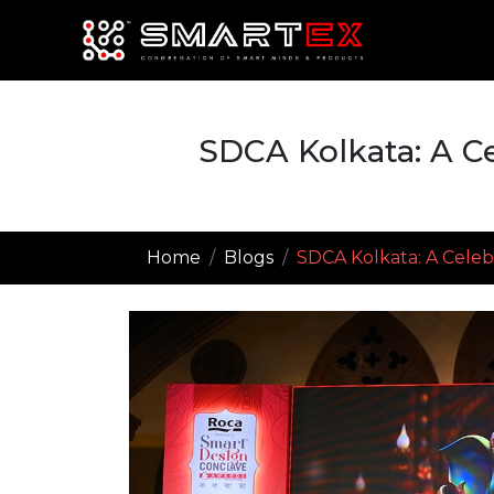
SDCA Kolkata: A Ce
Home
Blogs
SDCA Kolkata: A Celebr