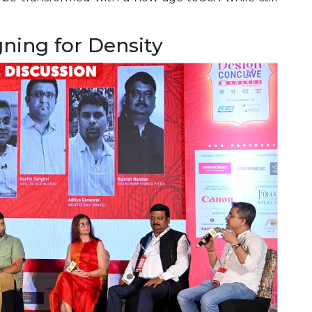
gning for Density