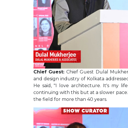
Chief Guest:
Chief Guest Dulal Mukherj
and design industry of Kolkata addresse
He said, "I love architecture. It's my life
continuing with this but at a slower pace
the field for more than 40 years.