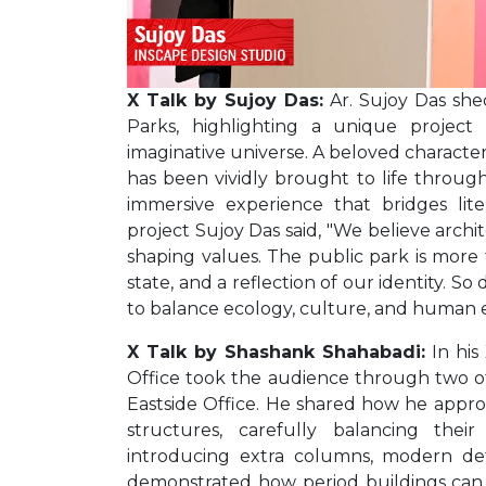
X Talk by Sujoy Das:
Ar. Sujoy Das shed
Parks, highlighting a unique project
imaginative universe. A beloved character
has been vividly brought to life through t
immersive experience that bridges lite
project Sujoy Das said, "We believe archit
shaping values. The public park is more t
state, and a reflection of our identity. So
to balance ecology, culture, and human 
X Talk by Shashank Shahabadi:
In his
Office took the audience through two of
Eastside Office. He shared how he appro
structures, carefully balancing the
introducing extra columns, modern deta
demonstrated how period buildings can 