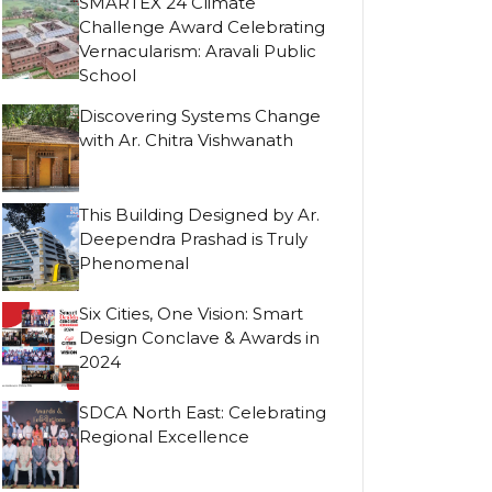
SMARTEX 24 Climate
Challenge Award Celebrating
Vernacularism: Aravali Public
School
Discovering Systems Change
with Ar. Chitra Vishwanath
This Building Designed by Ar.
Deependra Prashad is Truly
Phenomenal
Six Cities, One Vision: Smart
Design Conclave & Awards in
2024
SDCA North East: Celebrating
Regional Excellence