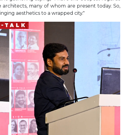
e architects, many of whom are present today. So,
inging aesthetics to a wrapped city."