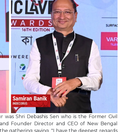
was Shri Debashis Sen who is the Former Civil
 and Founder Director and CEO of New Bengal
the gathering saying, "I have the deepest regards