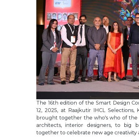
The 16th edition of the Smart Design 
12, 2025, at Raajkutir IHCL Selections, K
brought together the who's who of the a
architects, interior designers, to big
together to celebrate new age creativity