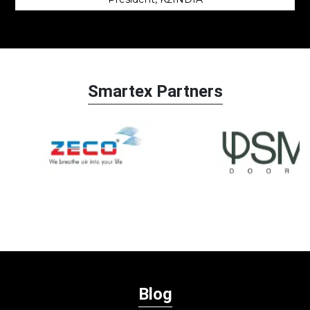
Smartex Partners
Blog