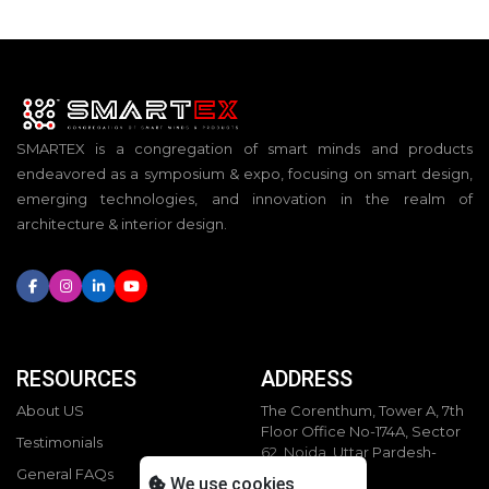
SMARTEX is a congregation of smart minds and products
endeavored as a symposium & expo, focusing on smart design,
emerging technologies, and innovation in the realm of
architecture & interior design.
RESOURCES
ADDRESS
About US
The Corenthum, Tower A, 7th
Floor Office No-174A, Sector
Testimonials
62, Noida, Uttar Pardesh-
201301
General FAQs
We use cookies