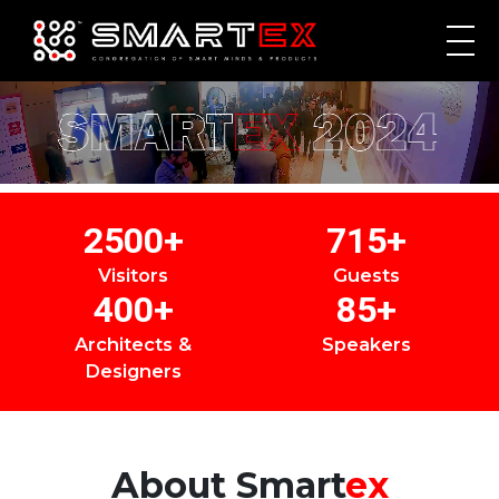
2500
+
715
+
Visitors
Guests
400
+
85
+
Architects &
Speakers
Designers
About
Smart
ex