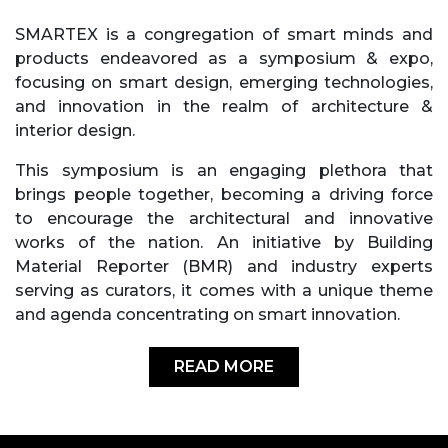
SMARTEX is a congregation of smart minds and
products endeavored as a symposium & expo,
focusing on smart design, emerging technologies,
and innovation in the realm of architecture &
interior design.
This symposium is an engaging plethora that
brings people together, becoming a driving force
to encourage the architectural and innovative
works of the nation. An initiative by Building
Material Reporter (BMR) and industry experts
serving as curators, it comes with a unique theme
and agenda concentrating on smart innovation.
READ MORE