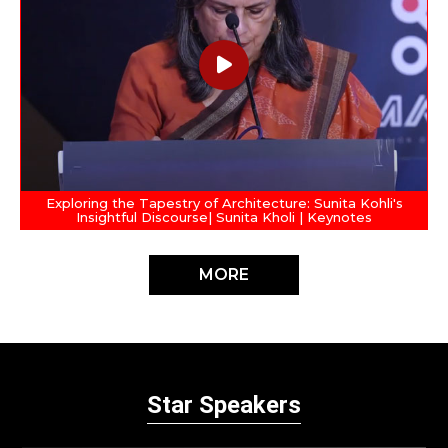
Exploring the Tapestry of Architecture: Sunita Kohli's
Insightful Discourse| Sunita Kholi | Keynotes
MORE
Star Speakers