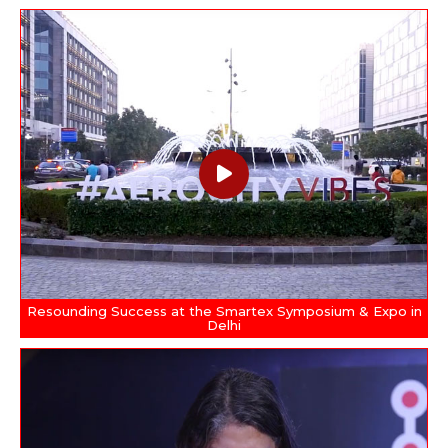
Resounding Success at the Smartex Symposium & Expo in
Delhi