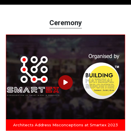
Ceremony
Architects Address Misconceptions at Smartex 2023