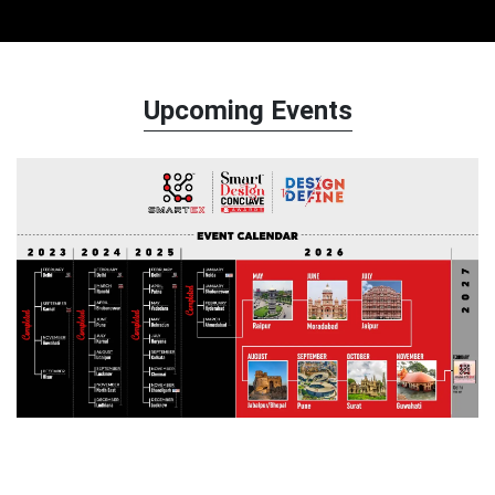
Upcoming Events