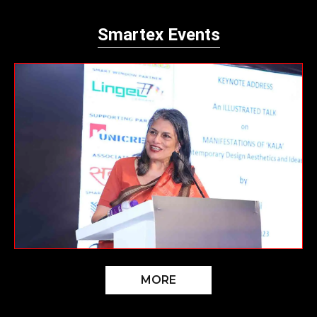
Smartex Events
MORE