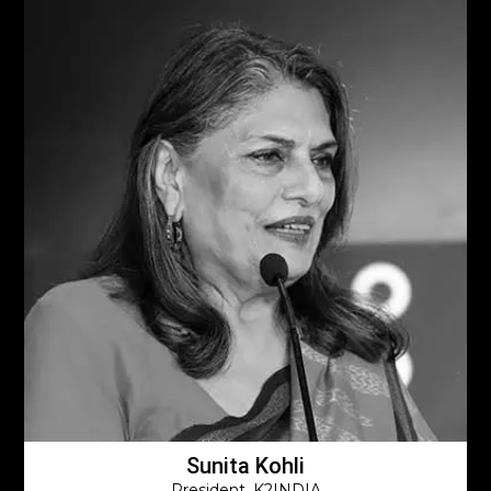
Sunita Kohli
President, K2INDIA