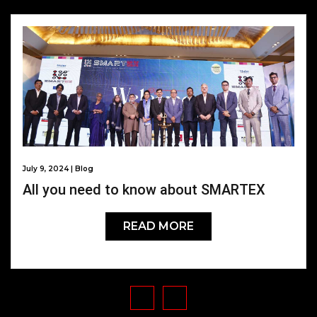
July 9, 2024 | Blog
All you need to know about SMARTEX
READ MORE